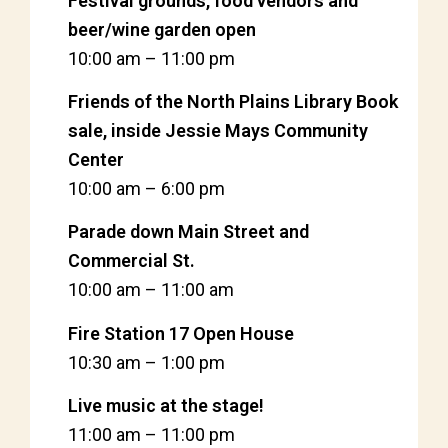
Festival grounds, food vendors and
beer/wine garden open
10:00 am
–
11:00 pm
Friends of the North Plains Library Book
sale, inside Jessie Mays Community
Center
10:00 am
–
6:00 pm
Parade down Main Street and
Commercial St.
10:00 am
–
11:00 am
Fire Station 17 Open House
10:30 am
–
1:00 pm
Live music at the stage!
11:00 am
–
11:00 pm