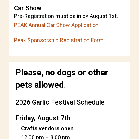
Car Show
Pre-Registration must be in by August 1st.
PEAK Annual Car Show Application
Peak Sponsorship Registration Form
Please, no dogs or other
pets allowed.
2026 Garlic Festival Schedule
Friday, August 7th
Crafts vendors open
12:00 pm
–
8:00 pm