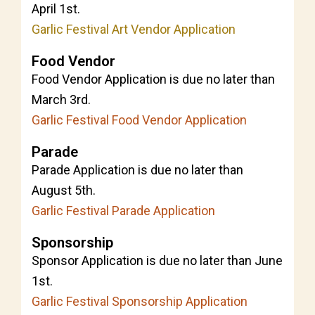
April 1st.
Garlic Festival Art Vendor Application
Food Vendor
Food Vendor Application is due no later than
March 3rd.
Garlic Festival Food Vendor Application
Parade
Parade Application is due no later than
August 5th.
Garlic Festival Parade Application
Sponsorship
Sponsor Application is due no later than June
1st.
Garlic Festival Sponsorship Application