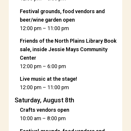
Festival grounds, food vendors and
beer/wine garden open
12:00 pm
–
11:00 pm
Friends of the North Plains Library Book
sale, inside Jessie Mays Community
Center
12:00 pm
–
6:00 pm
Live music at the stage!
12:00 pm
–
11:00 pm
Saturday, August 8th
Crafts vendors open
10:00 am
–
8:00 pm