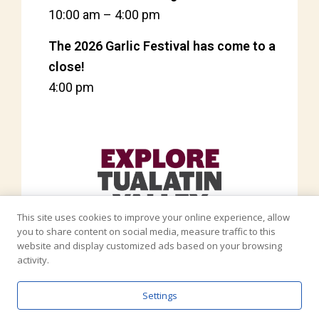
10:00 am
–
4:00 pm
The 2026 Garlic Festival has come to a
close!
4:00 pm
This site uses cookies to improve your online experience, allow
you to share content on social media, measure traffic to this
website and display customized ads based on your browsing
activity.
Settings
Copyright © North Plains Elephant Garlic Festival 2026 - All