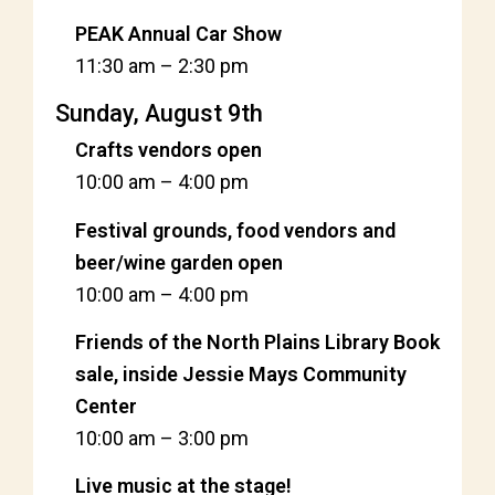
PEAK Annual Car Show
11:30 am
–
2:30 pm
Sunday, August 9th
Crafts vendors open
10:00 am
–
4:00 pm
Festival grounds, food vendors and
beer/wine garden open
10:00 am
–
4:00 pm
Friends of the North Plains Library Book
sale, inside Jessie Mays Community
Center
10:00 am
–
3:00 pm
Live music at the stage!