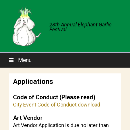
28th Annual Elephant Garlic
Festival
Menu
Applications
Code of Conduct (Please read)
City Event Code of Conduct download
Art Vendor
Art Vendor Application is due no later than