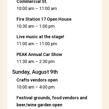
Commercial St.
10:00 am
–
11:00 am
Fire Station 17 Open House
10:30 am
–
1:00 pm
Live music at the stage!
11:00 am
–
11:00 pm
PEAK Annual Car Show
11:30 am
–
2:30 pm
Sunday, August 9th
Crafts vendors open
10:00 am
–
4:00 pm
Festival grounds, food vendors and
beer/wine garden open