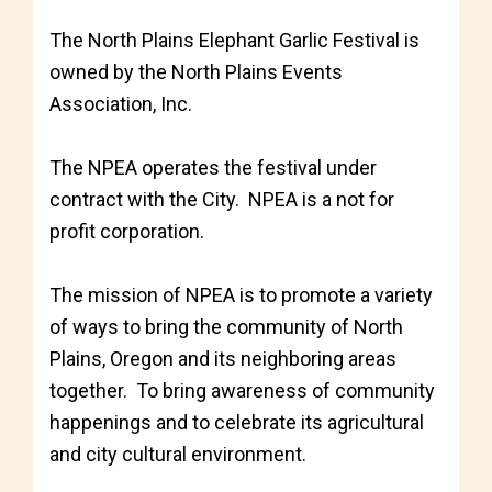
The North Plains Elephant Garlic Festival is
owned by the North Plains Events
Association, Inc.
The NPEA operates the festival under
contract with the City. NPEA is a not for
profit corporation.
The mission of NPEA is to promote a variety
of ways to bring the community of North
Plains, Oregon and its neighboring areas
together. To bring awareness of community
happenings and to celebrate its agricultural
and city cultural environment.