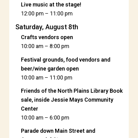
Live music at the stage!
12:00 pm
–
11:00 pm
Saturday, August 8th
Crafts vendors open
10:00 am
–
8:00 pm
Festival grounds, food vendors and
beer/wine garden open
10:00 am
–
11:00 pm
Friends of the North Plains Library Book
sale, inside Jessie Mays Community
Center
10:00 am
–
6:00 pm
Parade down Main Street and