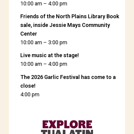
10:00 am
–
4:00 pm
Friends of the North Plains Library Book
sale, inside Jessie Mays Community
Center
10:00 am
–
3:00 pm
Live music at the stage!
10:00 am
–
4:00 pm
The 2026 Garlic Festival has come to a
close!
4:00 pm