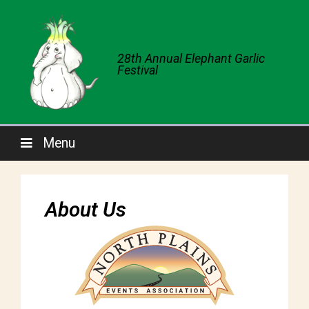
28th Annual Elephant Garlic
Festival
Menu
About Us