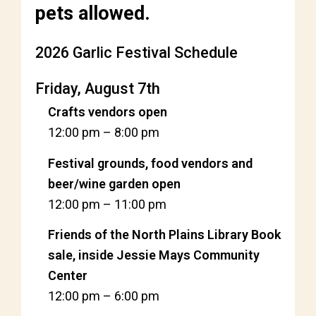
pets allowed.
2026 Garlic Festival Schedule
Friday, August 7th
Crafts vendors open
12:00 pm
–
8:00 pm
Festival grounds, food vendors and
beer/wine garden open
12:00 pm
–
11:00 pm
Friends of the North Plains Library Book
sale, inside Jessie Mays Community
Center
12:00 pm
–
6:00 pm