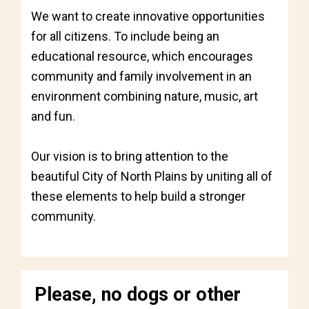
We want to create innovative opportunities
for all citizens. To include being an
educational resource, which encourages
community and family involvement in an
environment combining nature, music, art
and fun.
Our vision is to bring attention to the
beautiful City of North Plains by uniting all of
these elements to help build a stronger
community.
Please, no dogs or other